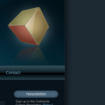
Contact
Newsletter
Sign up to the Corbomite
Games Newsletter:
(Policy)