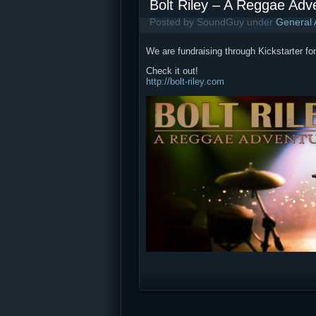
Bolt Riley – A Reggae Ad
Posted by SoundGuy under
General
We are fundraising through Kickstarter f
Check it out!
http://bolt-riley.com