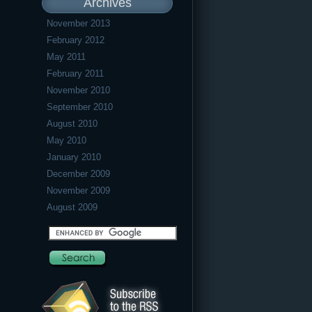
Archives
November 2013
February 2012
May 2011
February 2011
November 2010
September 2010
August 2010
May 2010
January 2010
December 2009
November 2009
August 2009