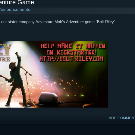
venture Game
 Announcements
or our sister company Adventure Mob’s Adventure game “Bolt Riley”.
ADD COMMEN