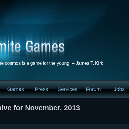
he cosmos is a game for the young. -- James T. Kirk
Games
Press
Services
Forum
Jobs
ive for November, 2013