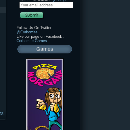
Follow Us On Twitter:
@Corbomite
Like our page on Facebook :
Corbomite Games
Games
TS