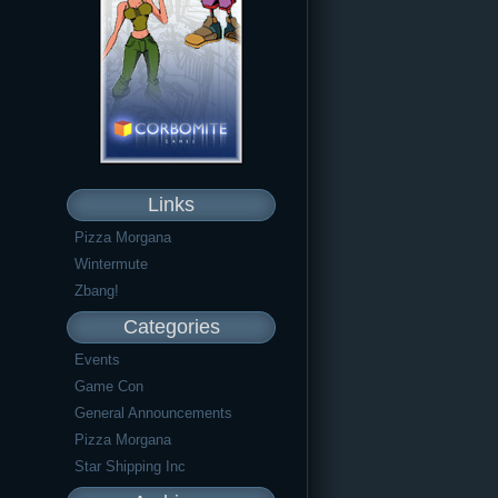
Links
Pizza Morgana
Wintermute
Zbang!
Categories
Events
Game Con
General Announcements
Pizza Morgana
Star Shipping Inc