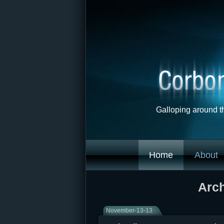
Galloping around t
Home
About
Arch
November-13-13