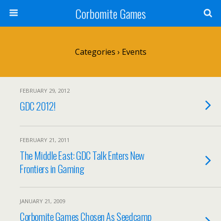
Corbomite Games
Categories ›
Events
FEBRUARY 29, 2012
GDC 2012!
FEBRUARY 21, 2011
The Middle East: GDC Talk Enters New
Frontiers in Gaming
JANUARY 21, 2009
Corbomite Games Chosen As Seedcamp