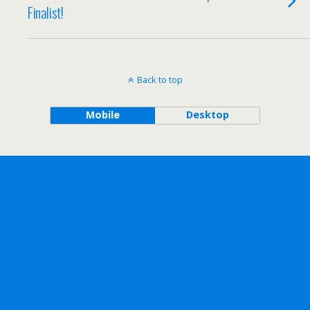
Finalist!
Back to top
Mobile
Desktop