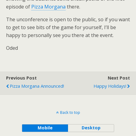
episode of
Pizza Morgana
there.
The unconference is open to the public, so if you want
to get to see bits of the game for yourself, I’ll be
happy to personally see you there at the event.
Oded
Previous Post
Next Post
Pizza Morgana Announced!
Happy Holidays!
Back to top
Mobile
Desktop