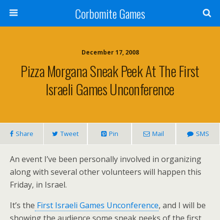
Corbomite Games
December 17, 2008
Pizza Morgana Sneak Peek At The First
Israeli Games Unconference
Share
Tweet
Pin
Mail
SMS
An event I’ve been personally involved in organizing
along with several other volunteers will happen this
Friday, in Israel.
It’s the
First Israeli Games Unconference
, and I will be
showing the audience some sneak peeks of the first