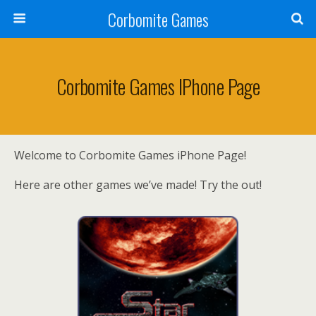
Corbomite Games
Corbomite Games IPhone Page
Welcome to Corbomite Games iPhone Page!
Here are other games we’ve made! Try the out!