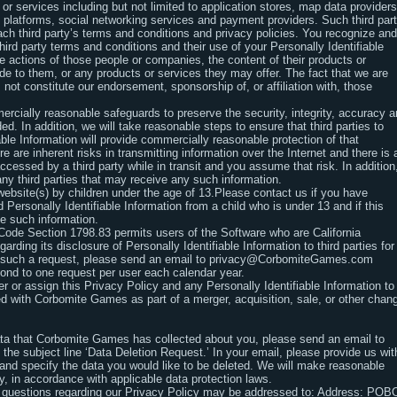
or services including but not limited to application stores, map data providers
 platforms, social networking services and payment providers. Such third par
ch third party’s terms and conditions and privacy policies. You recognize and
third party terms and conditions and their use of your Personally Identifiable
e actions of those people or companies, the content of their products or
ide to them, or any products or services they may offer. The fact that we are
 not constitute our endorsement, sponsorship of, or affiliation with, those
ercially reasonable safeguards to preserve the security, integrity, accuracy 
ed. In addition, we will take reasonable steps to ensure that third parties to
ble Information will provide commercially reasonable protection of that
e are inherent risks in transmitting information over the Internet and there is 
accessed by a third party while in transit and you assume that risk. In addition
any third parties that may receive any such information.
ebsite(s) by children under the age of 13.Please contact us if you have
Personally Identifiable Information from a child who is under 13 and if this
te such information.
l Code Section 1798.83 permits users of the Software who are California
garding its disclosure of Personally Identifiable Information to third parties for
ke such a request, please send an email to privacy@CorbomiteGames.com
ond to one request per user each calendar year.
 or assign this Privacy Policy and any Personally Identifiable Information to
ged with Corbomite Games as part of a merger, acquisition, sale, or other chan
data that Corbomite Games has collected about you, please send an email to
 the subject line ‘Data Deletion Request.’ In your email, please provide us wit
y and specify the data you would like to be deleted. We will make reasonable
y, in accordance with applicable data protection laws.
 questions regarding our Privacy Policy may be addressed to: Address: PO