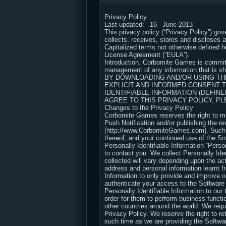
Privacy Policy
Last updated: _16_ June 2013
This privacy policy (“Privacy Policy”) go
collects, receives, stores and discloses 
Capitalized terms not otherwise defined 
License Agreement (“EULA”).
Introduction. Corbomite Games is committ
management of any information that is sha
BY DOWNLOADING AND/OR USING THE
EXPLICIT AND INFORMED CONSENT 
IDENTIFIABLE INFORMATION (DEFINE
AGREE TO THIS PRIVACY POLICY, 
Changes to the Privacy Policy
Corbomite Games reserves the right to mod
Push Notification and/or publishing the re
[http://www.CorbomiteGames.com]. Such cha
thereof, and your continued use of the S
Personally Identifiable Information “Perso
to contact you. We collect Personally Iden
collected will vary depending upon the a
address and personal information learnt f
Information to only provide and improve o
authenticate your access to the Software
Personally Identifiable Information to our 
order for them to perform business functi
other countries around the world. We requ
Privacy Policy. We reserve the right to re
such time as we are providing the Softwar