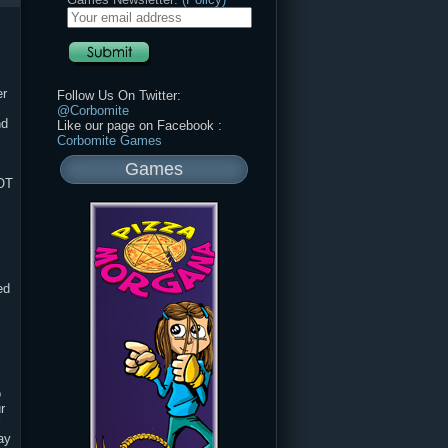
er
Follow Us On Twitter:
@Corbomite
nd
Like our page on Facebook :
Corbomite Games
Games
OT
ed
o
r
ay