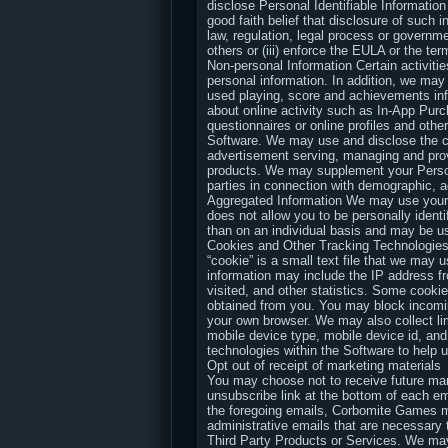
disclose Personal Identifiable Information
good faith belief that disclosure of such 
law, regulation, legal process or governmen
others or (iii) enforce the EULA or the ter
Non-personal Information Certain activit
personal information. In addition, we ma
used playing, score and achievements in
about online activity such as In-App Purc
questionnaires or online profiles and ot
Software. We may use and disclose the co
advertisement serving, managing and prov
products. We may supplement your Persona
parties in connection with demographic, a
Aggregated Information We may use your P
does not allow you to be personally ident
than on an individual basis and may be us
Cookies and Other Tracking Technologies. 
“cookie” is a small text file that we may 
information may include the IP address f
visited, and other statistics. Some cooki
obtained from you. You may block incoming
your own browser. We may also collect li
mobile device type, mobile device id, an
technologies within the Software to help u
Opt out of receipt of marketing materials
You may choose not to receive future mark
unsubscribe link at the bottom of each ema
the foregoing emails, Corbomite Games ma
administrative emails that are necessary t
Third Party Products or Services. We may