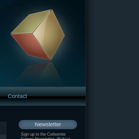
Contact
Newsletter
Sign up to the Corbomite
Games Newsletter:
(Policy)