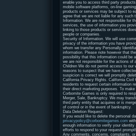
enable you to access third party products 
mobile software platforms, on-line gaming
products or services may be subject to ea
agree that we are not liable for any such 
Information. We are not responsible for th
services, the use of information you prov
linking to those products or services does
people or companies.
Security of Information. We will use comm
privacy of the information you have provid
whom we transfer any Personally Identifia
information. Please note however that ther
possibility that this information could be 
we are not responsible for the actions of 
Children We do not permit access to our w
reasons to suspect that we have collected 
suspicion is correct we will promptly dele
California Privacy Rights. California Civi
residents to request certain information re
their direct marketing purposes. To ma
Corbomite Games is only required to resp
Merger, Sale, Bankruptcy. We may transfer
third party entity that acquires or is mer
of control or in the event of bankruptcy.
Data Deletion Request:
If you would like to delete the personal 
privacypolicy@corbomitegames.com
with
enough information to verify your identit
efforts to respond to your request promptl
Any comments, concerns, complaints, or