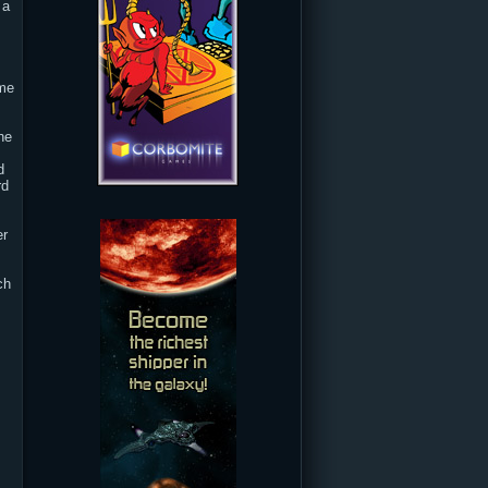
 a
ime
he
d
rd
er
ch