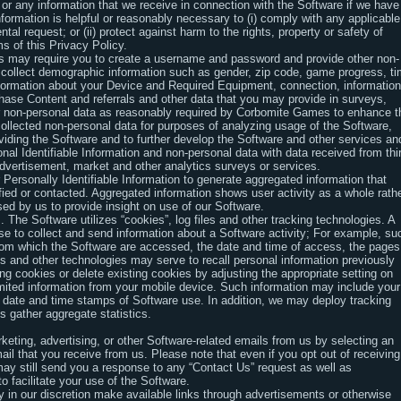
 or any information that we receive in connection with the Software if we have
information is helpful or reasonably necessary to (i) comply with any applicable
tal request; or (ii) protect against harm to the rights, property or safety of
ms of this Privacy Policy.
ies may require you to create a username and password and provide other non-
y collect demographic information such as gender, zip code, game progress, t
formation about your Device and Required Equipment, connection, information
hase Content and referrals and other data that you may provide in surveys,
her non-personal data as reasonably required by Corbomite Games to enhance t
llected non-personal data for purposes of analyzing usage of the Software,
iding the Software and to further develop the Software and other services an
l Identifiable Information and non-personal data with data received from thi
dvertisement, market and other analytics surveys or services.
ersonally Identifiable Information to generate aggregated information that
ified or contacted. Aggregated information shows user activity as a whole rath
ed by us to provide insight on use of our Software.
The Software utilizes “cookies”, log files and other tracking technologies. A
use to collect and send information about a Software activity; For example, su
rom which the Software are accessed, the date and time of access, the pages
es and other technologies may serve to recall personal information previously
 cookies or delete existing cookies by adjusting the appropriate setting on
mited information from your mobile device. Such information may include your
d date and time stamps of Software use. In addition, we may deploy tracking
s gather aggregate statistics.
eting, advertising, or other Software-related emails from us by selecting an
il that you receive from us. Please note that even if you opt out of receiving
y still send you a response to any “Contact Us” request as well as
o facilitate your use of the Software.
 in our discretion make available links through advertisements or otherwise