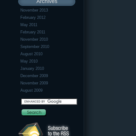
Archives
November 2013
February 2012
May 2011
February 2011
November 2010
September 2010
August 2010
May 2010
January 2010
December 2009
November 2009
August 2009