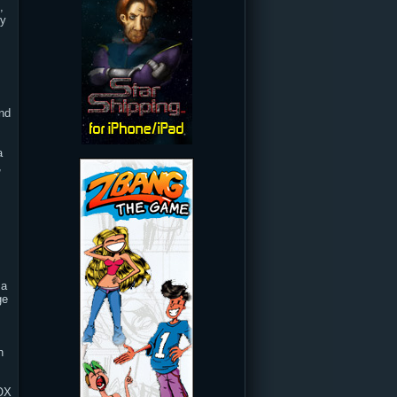
,
ty
and
a
,
 a
ge
h
BOX