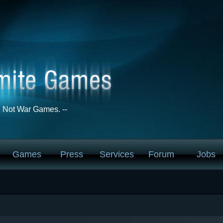
Not War Games. --
Games
Press
Services
Forum
Jobs