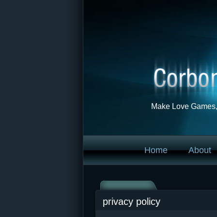
Make Love Games, 
Home
About
privacy policy