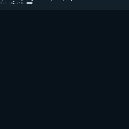
@CorbomiteGames.com