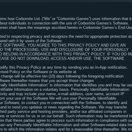
verns how Corbomite Ltd. (“We” or “Corbomite Games”) uses information that it
about individuals in connection with the use of Corbomite Games’s Software.
herein shall have the meanings ascribed hereto in Corbomite Games’s End Us
ed to respecting privacy and recognize the need for appropriate protection a
red with it by users of the Software.
 SOFTWARE, YOU AGREE TO THIS PRIVACY POLICY AND GIVE AN
TO THE PROCESSING, USE AND DISCLOSURE OF YOUR PERSONALLY
D BELOW) IN ACCORDANCE WITH THIS PRIVACY POLICY. IF YOU DO N
PLEASE DO NOT DOWNLOAD, ACCESS AND/OR USE, THE SOFTWARE
ify this Privacy Policy at any time by sending you an In-App notification,
vised Policy on the Software or its website at
nge will be effective ten (10) days following the foregoing notification
oftware thereafter means that you accept those changes
nally Identifiable Information” is information that identifies you and may be us
tifiable Information on a voluntary basis. Personally Identifiable Information
ctivity and may include your name, e-mail address, user name, account IP
rom your use of the Software We will use your Personally Identifiable
ur Software, to contact you in connection with the Software, to identify and
 and to send you updates or news regarding the Software. We may transfer
third party service and hosting providers, and/or our affiliated companies in
ons or services for us or on our behalf. Such information may be transferred t
ire that these parties agree to process such information in compliance with ou
tain any Personally Identifiable Information and other Software-related data for
e to which the information relates and for a reasonable time thereafter. We m