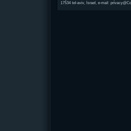
17534 tel-aviv, Israel, e-mail: privacy