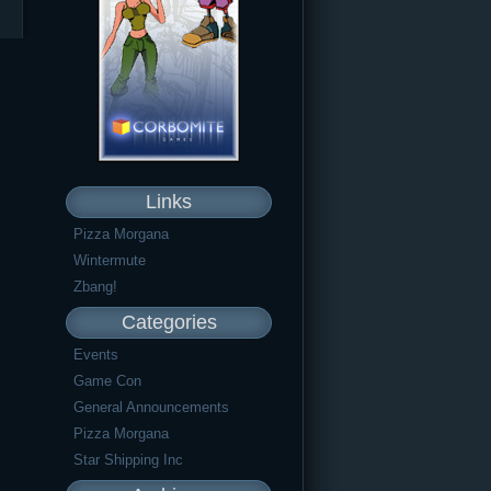
Links
Pizza Morgana
Wintermute
Zbang!
Categories
Events
Game Con
General Announcements
Pizza Morgana
Star Shipping Inc