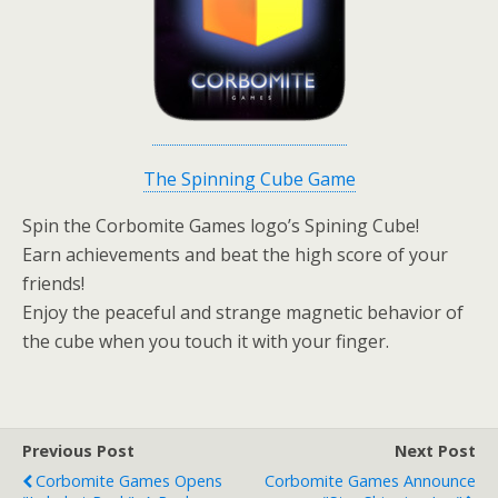
The Spinning Cube Game
Spin the Corbomite Games logo’s Spining Cube!
Earn achievements and beat the high score of your
friends!
Enjoy the peaceful and strange magnetic behavior of
the cube when you touch it with your finger.
Previous Post
Next Post
Corbomite Games Opens
Corbomite Games Announce