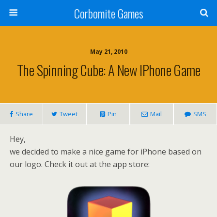
Corbomite Games
May 21, 2010
The Spinning Cube: A New IPhone Game
Share
Tweet
Pin
Mail
SMS
Hey,
we decided to make a nice game for iPhone based on
our logo. Check it out at the app store: